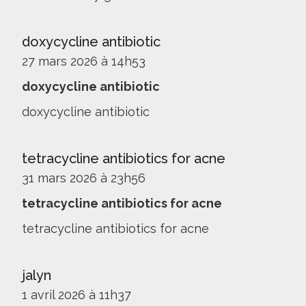
doxycycline antibiotic
27 mars 2026 à 14h53
doxycycline antibiotic
doxycycline antibiotic
tetracycline antibiotics for acne
31 mars 2026 à 23h56
tetracycline antibiotics for acne
tetracycline antibiotics for acne
jalyn
1 avril 2026 à 11h37