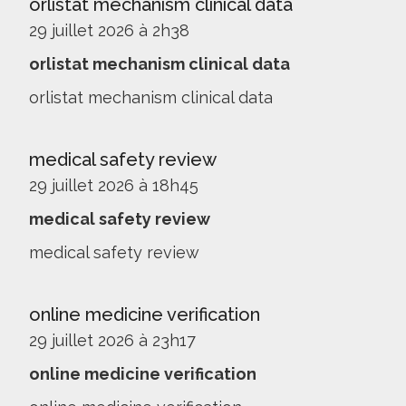
orlistat mechanism clinical data
29 juillet 2026 à 2h38
orlistat mechanism clinical data
orlistat mechanism clinical data
medical safety review
29 juillet 2026 à 18h45
medical safety review
medical safety review
online medicine verification
29 juillet 2026 à 23h17
online medicine verification