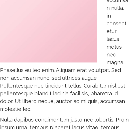
accumsa
n nulla,
in
consect
etur
lacus
metus
nec
magna.
Phasellus eu leo enim. Aliquam erat volutpat. Sed
non accumsan nunc, sed ultrices augue.
Pellentesque nec tincidunt tellus. Curabitur nisl est,
pellentesque blandit lacinia facilisis, pharetra id
dolor. Ut libero neque, auctor ac mi quis, accumsan
molestie leo.
Nulla dapibus condimentum justo nec lobortis. Proin
ipsum urna, tempus placerat lacus vitae, tempus