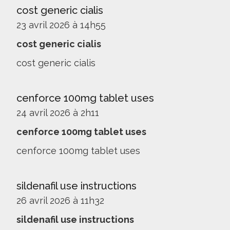
cost generic cialis
23 avril 2026 à 14h55
cost generic cialis
cost generic cialis
cenforce 100mg tablet uses
24 avril 2026 à 2h11
cenforce 100mg tablet uses
cenforce 100mg tablet uses
sildenafil use instructions
26 avril 2026 à 11h32
sildenafil use instructions