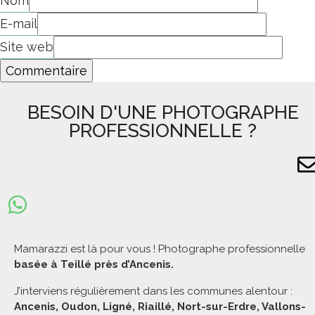
Nom
E-mail
Site web
BESOIN D'UNE PHOTOGRAPHE
PROFESSIONNELLE ?
Mamarazzi est là pour vous ! Photographe professionnelle
basée à Teillé près d’Ancenis.
J’interviens régulièrement dans les communes alentour :
Ancenis, Oudon, Ligné, Riaillé, Nort-sur-Erdre, Vallons-