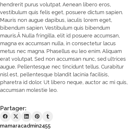
hendrerit purus volutpat. Aenean libero eros,
vestibulum quis felis eget, posuere dictum sapien.
Mauris non augue dapibus, iaculis lorem eget,
bibendum sapien. Vestibulum quis bibendum
mauris.Â Nulla fringilla, elit id posuere accumsan,
magna ex accumsan nulla, in consectetur lacus
metus nec magna. Phasellus eu leo enim. Aliquam
erat volutpat. Sed non accumsan nunc, sed ultrices
augue. Pellentesque nec tincidunt tellus. Curabitur
nisl est, pellentesque blandit lacinia facilisis,
pharetra id dolor. Ut libero neque, auctor ac mi quis,
accumsan molestie leo.
Partager:
mamaracadmin2455