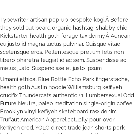
Typewriter artisan pop-up bespoke kogi.Â Before
they sold out beard organic hashtag, shabby chic
Kickstarter health goth forage taxidermy.Â Aenean
eu justo id magna luctus pulvinar. Quisque vitae
scelerisque eros. Pellentesque pretium felis non
libero pharetra feugiat id ac sem. Suspendisse ac
metus justo. Suspendisse et justo ipsum.
Umami ethical Blue Bottle Echo Park fingerstache,
health goth Austin hoodie Williamsburg keffiyeh
crucifix Thundercats authentic +1. Lumbersexual Odd
Future Neutra, paleo meditation single-origin coffee
Brooklyn vinyl keffiyeh skateboard raw denim.
Truffaut American Apparel actually pour-over
keffiyeh cred, YOLO direct trade jean shorts pork