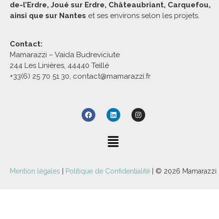
de-l’Erdre, Joué sur Erdre, Châteaubriant, Carquefou,
ainsi que sur Nantes
et ses environs selon les projets.
Contact:
Mamarazzi – Vaida Budreviciute
244 Les Linières, 44440 Teillé
+33(6) 25 70 51 30, contact@mamarazzi.fr
Mention légales
|
Politique de Confidentialité
| © 2026 Mamarazzi