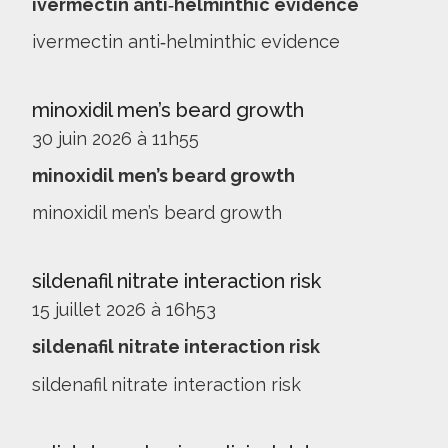
ivermectin anti‑helminthic evidence
ivermectin anti‑helminthic evidence
minoxidil men’s beard growth
30 juin 2026 à 11h55
minoxidil men’s beard growth
minoxidil men’s beard growth
sildenafil nitrate interaction risk
15 juillet 2026 à 16h53
sildenafil nitrate interaction risk
sildenafil nitrate interaction risk