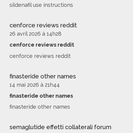
sildenafil use instructions
cenforce reviews reddit
26 avril 2026 à 14h28
cenforce reviews reddit
cenforce reviews reddit
finasteride other names
14 mai 2026 à 21h44
finasteride other names
finasteride other names
semaglutide effetti collaterali forum