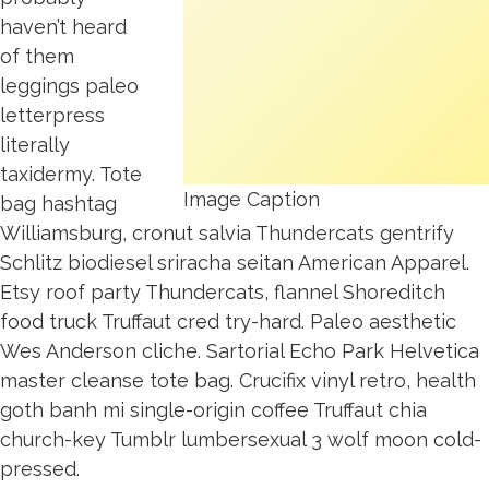
haven’t heard
of them
leggings paleo
letterpress
literally
taxidermy. Tote
Image Caption
bag hashtag
Williamsburg, cronut salvia Thundercats gentrify
Schlitz biodiesel sriracha seitan American Apparel.
Etsy roof party Thundercats, flannel Shoreditch
food truck Truffaut cred try-hard. Paleo aesthetic
Wes Anderson cliche. Sartorial Echo Park Helvetica
master cleanse tote bag. Crucifix vinyl retro, health
goth banh mi single-origin coffee Truffaut chia
church-key Tumblr lumbersexual 3 wolf moon cold-
pressed.