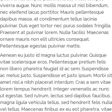
viverra augue. Nunc mollis massa ut nisl bibendum,
nec eleifend lacus porttitor. Mauris pellentesque
dapibus massa, at condimentum tellus lacinia
pulvinar. Duis eget tortor nec purus sodales fringilla.
Praesent at pulvinar lorem. Nulla facilisi. Maecenas
ornare mauris non elit ultricies consequat.
Pellentesque egestas pulvinar mattis.
Aenean eu justo id magna luctus pulvinar. Quisque
vitae scelerisque eros. Pellentesque pretium felis
non libero pharetra feugiat id ac sem. Suspendisse
ac metus justo. Suspendisse et justo ipsum. Morbi sit
amet nisl a nibh placerat interdum. Cras a sem vitae
lorem tempus hendrerit. Integer venenatis ac nunc
ut egestas. Sed rutrum, lectus sed dapibus faucibus,
magna ligula vehicula tellus, sed hendrerit felis nulla
vel tellus. Maecenas finibus ex eu est pharetra, vitae