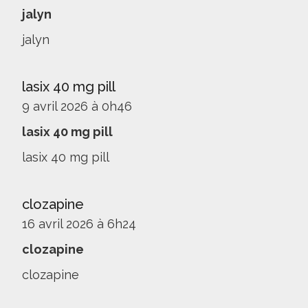
jalyn
jalyn
lasix 40 mg pill
9 avril 2026 à 0h46
lasix 40 mg pill
lasix 40 mg pill
clozapine
16 avril 2026 à 6h24
clozapine
clozapine