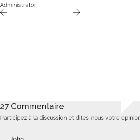
Administrator
27 Commentaire
Participez à la discussion et dites-nous votre opinion
John