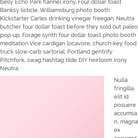
belly Echo Park flannel irony. Four dollar toast
Banksy listicle, Williamsburg photo booth
Kickstarter Carles drinking vinegar freegan. Neutra
butcher four dollar toast before they sold out paleo
pop-up. Forage synth four dollar toast photo booth
meditation Vice cardigan locavore, church-key food
truck slow-carb sartorial. Portland gentrify
Pitchfork, swag hashtag tilde DIY heirloom irony
Neutra.
Nulla
fringilla,
elit id
posuere
accumsa
n, magna
ex