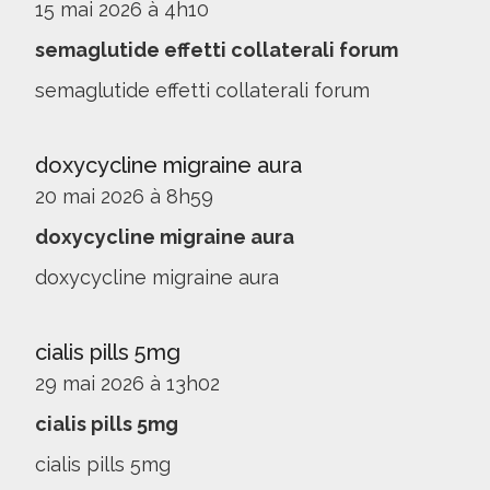
15 mai 2026 à 4h10
semaglutide effetti collaterali forum
semaglutide effetti collaterali forum
doxycycline migraine aura
20 mai 2026 à 8h59
doxycycline migraine aura
doxycycline migraine aura
cialis pills 5mg
29 mai 2026 à 13h02
cialis pills 5mg
cialis pills 5mg