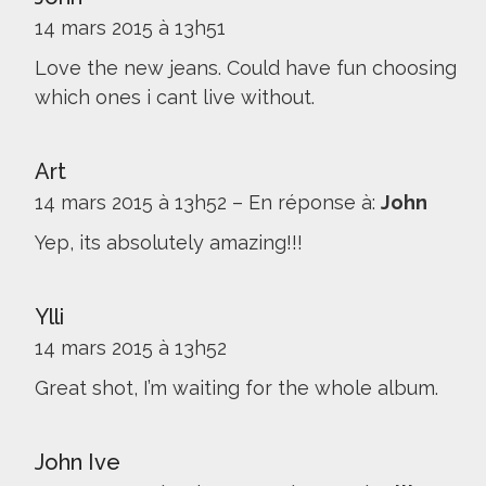
14 mars 2015 à 13h51
Love the new jeans. Could have fun choosing
which ones i cant live without.
Art
14 mars 2015 à 13h52
–
En réponse à:
John
Yep, its absolutely amazing!!!
Ylli
14 mars 2015 à 13h52
Great shot, I’m waiting for the whole album.
John Ive