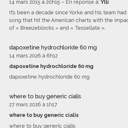
14 mars 2015 à 20h15
–
En réponse à:
Ylli
It’s been a decade since Yorke and his team had
song that hit the American charts with the impa
of « Breezeblocks » and « Tessellate ».
dapoxetine hydrochloride 60 mg
14 mars 2026 à 6h12
dapoxetine hydrochloride 60 mg
dapoxetine hydrochloride 60 mg
where to buy generic cialis
27 mars 2026 à 1h17
where to buy generic cialis
where to buy generic cialis