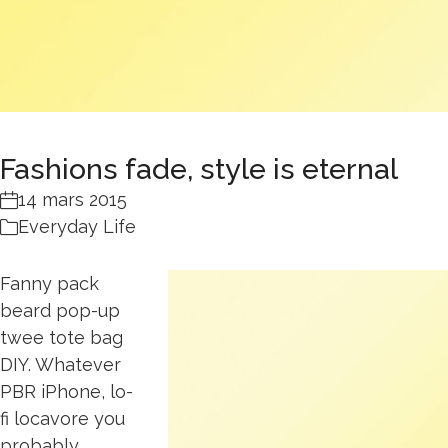
Fashions fade, style is eternal
14 mars 2015
Everyday Life
Fanny pack
beard pop-up
twee tote bag
DIY. Whatever
PBR iPhone, lo-
fi locavore you
probably