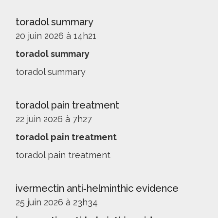
toradol summary
20 juin 2026 à 14h21
toradol summary
toradol summary
toradol pain treatment
22 juin 2026 à 7h27
toradol pain treatment
toradol pain treatment
ivermectin anti‑helminthic evidence
25 juin 2026 à 23h34