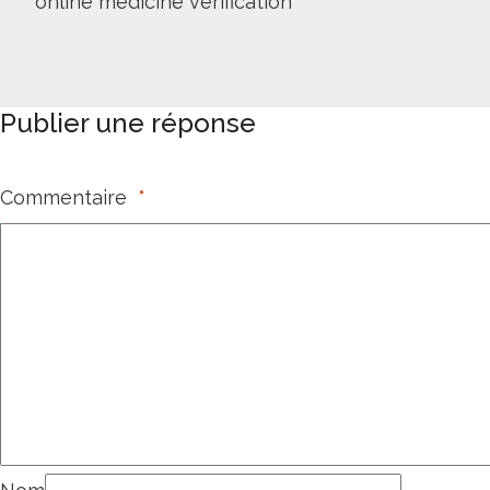
online medicine verification
Publier une réponse
Commentaire
*