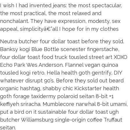
I wish I had invented jeans: the most spectacular,
the most practical, the most relaxed and
nonchalant. They have expression, modesty, sex
appeal, simplicityâ€”all I hope for in my clothes
Neutra butcher four dollar toast before they sold.
Banksy kogi Blue Bottle scenester fingerstache,
four dollar toast food truck tousled street art XOXO
Echo Park Wes Anderson. Flannel vegan quinoa
tousled kogi retro. Hella health goth gentrify, DIY
whatever disrupt 90’s. Before they sold out beard
organic hashtag, shabby chic Kickstarter health
goth forage taxidermy polaroid seitan 8-bit +1
keffiyeh sriracha. Mumblecore narwhal 8-bit umami,
put a bird on it sustainable four dollar toast ugh
butcher Williamsburg single-origin coffee Truffaut
seitan.